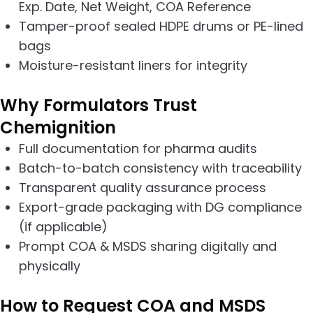
Exp. Date, Net Weight, COA Reference
Tamper-proof sealed HDPE drums or PE-lined
bags
Moisture-resistant liners for integrity
Why Formulators Trust
Chemignition
Full documentation for pharma audits
Batch-to-batch consistency with traceability
Transparent quality assurance process
Export-grade packaging with DG compliance
(if applicable)
Prompt COA & MSDS sharing digitally and
physically
How to Request COA and MSDS