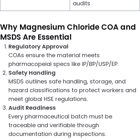
audits
Why Magnesium Chloride COA and
MSDS Are Essential
Regulatory Approval
COAs ensure the material meets
pharmacopeial specs like IP/BP/USP/EP.
Safety Handling
MSDS outlines safe handling, storage, and
hazard classifications to protect workers and
meet global HSE regulations.
Audit Readiness
Every pharmaceutical batch must be
traceable and verifiable through
documentation during inspections.