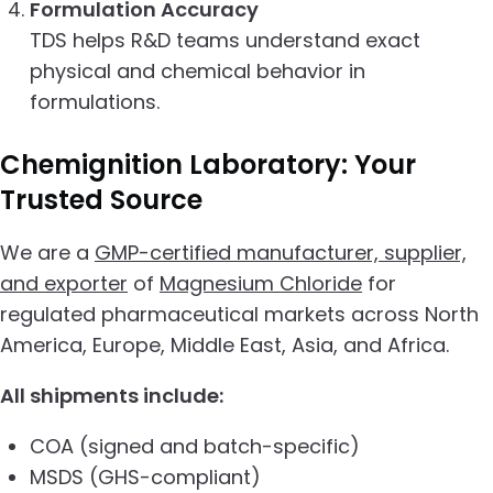
Formulation Accuracy
TDS helps R&D teams understand exact
physical and chemical behavior in
formulations.
Chemignition Laboratory:
Your
Trusted Source
We are a
GMP-certified manufacturer, supplier,
and exporter
of
Magnesium Chloride
for
regulated pharmaceutical markets across North
America, Europe, Middle East, Asia, and Africa.
All shipments include:
COA (signed and batch-specific)
MSDS (GHS-compliant)