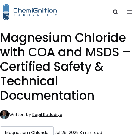
Skip
to
content
Magnesium Chloride
with COA and MSDS –
Certified Safety &
Technical
Documentation
Written by
Kapil Radadiya
Magnesium Chloride
·
Jul 29, 2025
·
3 min read