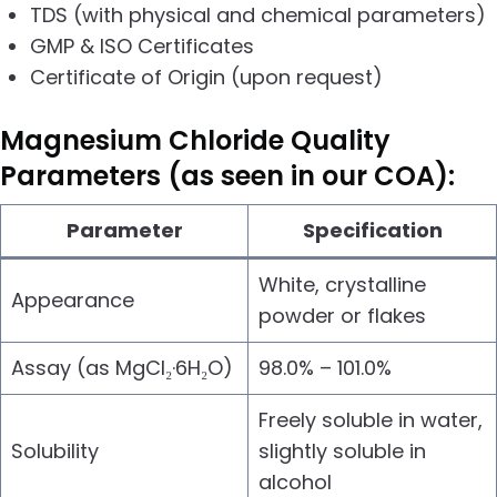
TDS (with physical and chemical parameters)
GMP & ISO Certificates
Certificate of Origin (upon request)
Magnesium Chloride
Quality
Parameters (as seen in our COA):
Parameter
Specification
White, crystalline
Appearance
powder or flakes
Assay (as MgCl₂·6H₂O)
98.0% – 101.0%
Freely soluble in water,
Solubility
slightly soluble in
alcohol