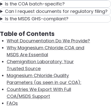
Is the COA batch-specific?
Can I request documents for regulatory filing?
Is the MSDS GHS-compliant?
Table of Contents
What Documentation Do We Provide?
Why Magnesium Chloride COA and
MSDS Are Essential
Chemignition Laboratory: Your
Trusted Source
Magnesium Chloride Quality
Parameters (as seen in our COA):
Countries We Export With Full
COA/MSDS Support
FAQs