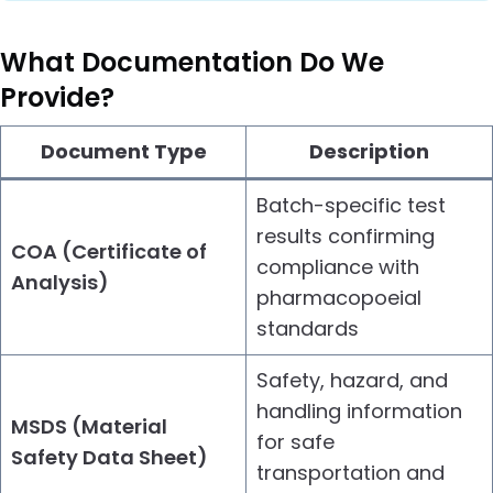
What Documentation Do We
Provide?
Document Type
Description
Batch-specific test
results confirming
COA (Certificate of
compliance with
Analysis)
pharmacopoeial
standards
Safety, hazard, and
handling information
MSDS (Material
for safe
Safety Data Sheet)
transportation and