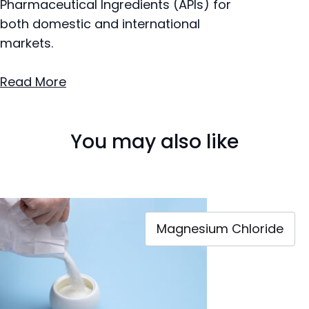
Pharmaceutical Ingredients (APIs) for
both domestic and international
markets.
Read More
You may also like
Magnesium Chloride