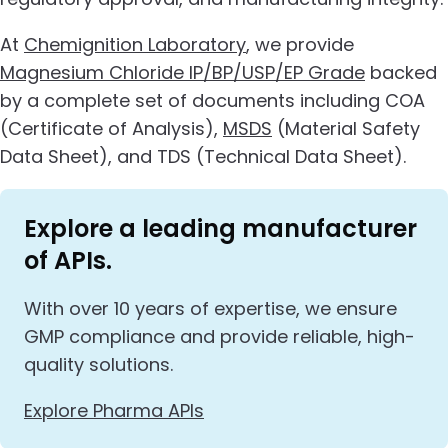
At
Chemignition Laboratory
, we provide
Magnesium Chloride IP/BP/USP/EP Grade
backed
by a complete set of documents including COA
(Certificate of Analysis),
MSDS
(Material Safety
Data Sheet), and TDS (Technical Data Sheet).
Explore a leading manufacturer
of APIs.
With over 10 years of expertise, we ensure
GMP compliance and provide reliable, high-
quality solutions.
Explore Pharma APIs