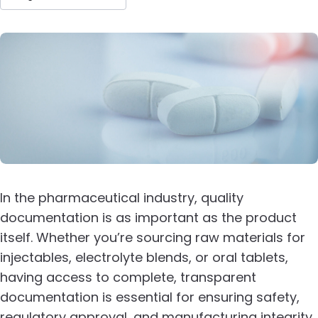
In the pharmaceutical industry, quality
documentation is as important as the product
itself. Whether you’re sourcing raw materials for
injectables, electrolyte blends, or oral tablets,
having access to complete, transparent
documentation is essential for ensuring safety,
regulatory approval, and manufacturing integrity.