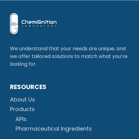
We understand that your needs are unique, and
we offer tailored solutions to match what you’re
looking for.
RESOURCES
About Us
Products
APIs
Pharmaceutical Ingredients