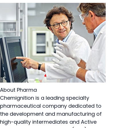
About Pharma
Chemignition is a leading specialty
pharmaceutical company dedicated to
the development and manufacturing of
high-quality intermediates and Active