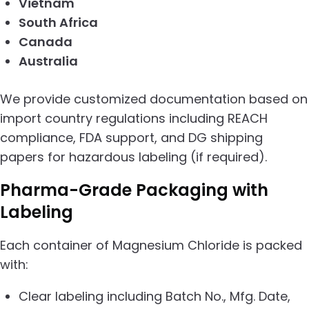
Vietnam
South Africa
Canada
Australia
We provide customized documentation based on
import country regulations including REACH
compliance, FDA support, and DG shipping
papers for hazardous labeling (if required).
Pharma-Grade Packaging with
Labeling
Each container of Magnesium Chloride is packed
with:
Clear labeling including Batch No., Mfg. Date,