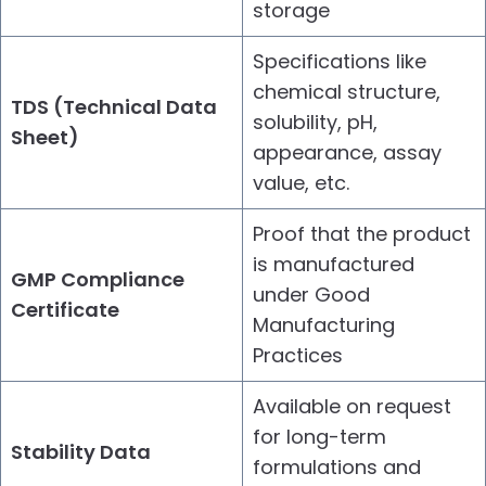
storage
Specifications like
chemical structure,
TDS (Technical Data
solubility, pH,
Sheet)
appearance, assay
value, etc.
Proof that the product
is manufactured
GMP Compliance
under Good
Certificate
Manufacturing
Practices
Available on request
for long-term
Stability Data
formulations and