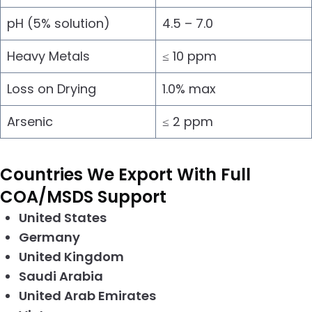
pH (5% solution)
4.5 – 7.0
Heavy Metals
≤ 10 ppm
Loss on Drying
1.0% max
Arsenic
≤ 2 ppm
Countries We Export With Full
COA/MSDS Support
United States
Germany
United Kingdom
Saudi Arabia
United Arab Emirates