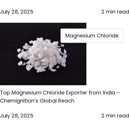
July 28, 2025
2 min read
Magnesium Chloride
Top Magnesium Chloride Exporter from India –
Chemignition’s Global Reach
July 28, 2025
2 min read