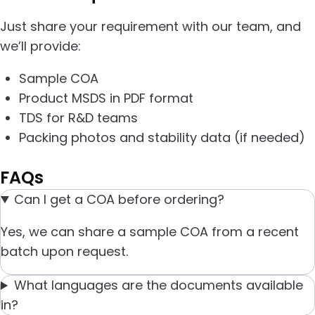
Just share your requirement with our team, and
we’ll provide:
Sample COA
Product MSDS in PDF format
TDS for R&D teams
Packing photos and stability data (if needed)
FAQs
Can I get a COA before ordering?
Yes, we can share a sample COA from a recent
batch upon request.
What languages are the documents available
in?