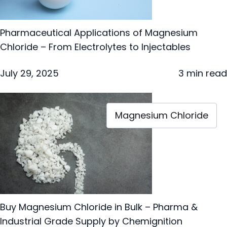
Pharmaceutical Applications of Magnesium
Chloride – From Electrolytes to Injectables
July 29, 2025
3 min read
Magnesium Chloride
Buy Magnesium Chloride in Bulk – Pharma &
Industrial Grade Supply by Chemignition