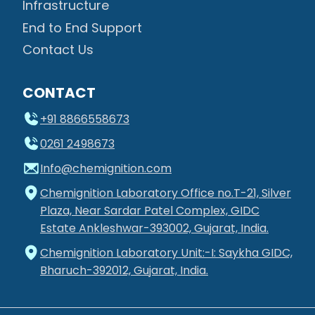
Infrastructure
End to End Support
Contact Us
CONTACT
+91 8866558673
0261 2498673
Info@chemignition.com
Chemignition Laboratory Office no.T-21, Silver
Plaza, Near Sardar Patel Complex, GIDC
Estate Ankleshwar-393002, Gujarat, India.
Chemignition Laboratory Unit:-I: Saykha GIDC,
Bharuch-392012, Gujarat, India.