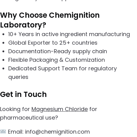
Why Choose Chemignition
Laboratory?
10+ Years in active ingredient manufacturing
Global Exporter to 25+ countries
Documentation-Ready supply chain
Flexible Packaging & Customization
Dedicated Support Team for regulatory
queries
Get in Touch
Looking for
Magnesium Chloride
for
pharmaceutical use?
Email: info@chemignition.com