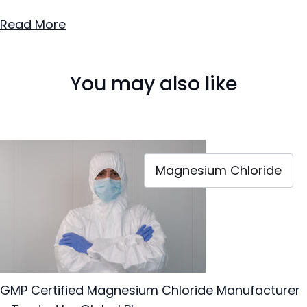
Read More
You may also like
Magnesium Chloride
GMP Certified Magnesium Chloride Manufacturer