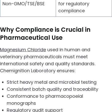
Non-GMO/TSE/BSE
for regulatory
compliance
Why Compliance is Crucial in
Pharmaceutical Use
Magnesium Chloride
used in human and
veterinary pharmaceuticals must meet
international safety and quality standards.
Chemignition Laboratory ensures:
Strict heavy metal and microbial testing
Consistent batch quality and traceability
Conformance to pharmacopoeial
monographs
Regulatory audit support