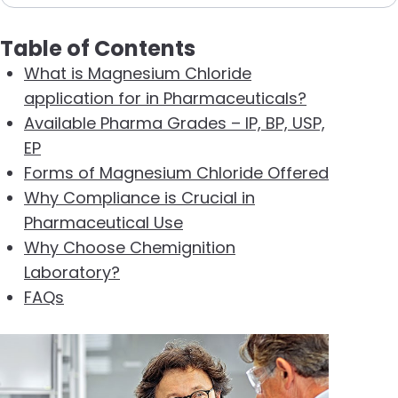
Table of Contents
What is Magnesium Chloride
application for in Pharmaceuticals?
Available Pharma Grades – IP, BP, USP,
EP
Forms of Magnesium Chloride Offered
Why Compliance is Crucial in
Pharmaceutical Use
Why Choose Chemignition
Laboratory?
FAQs