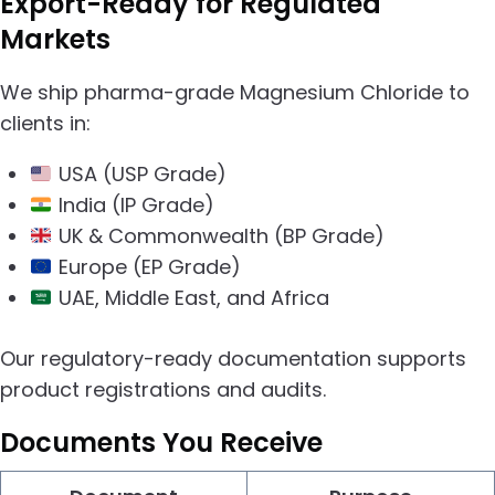
Export-Ready for Regulated
Markets
We ship pharma-grade Magnesium Chloride to
clients in:
USA (USP Grade)
India (IP Grade)
UK & Commonwealth (BP Grade)
Europe (EP Grade)
UAE, Middle East, and Africa
Our regulatory-ready documentation supports
product registrations and audits.
Documents You Receive