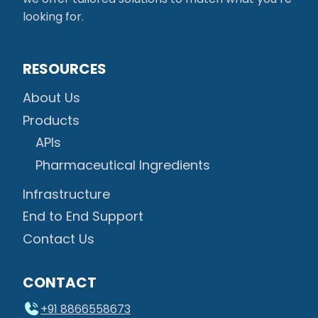
looking for.
RESOURCES
About Us
Products
APIs
Pharmaceutical Ingredients
Infrastructure
End to End Support
Contact Us
CONTACT
+91 8866558673