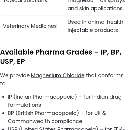
Topical Solutions
magnesium oil sprays
and skin applications
Used in animal health
Veterinary Medicines
injectable products
Available
Pharma Grades – IP, BP,
USP, EP
We provide
Magnesium Chloride
that conforms
to:
IP (Indian Pharmacopoeia) – for Indian drug
formulations
BP (British Pharmacopoeia) – for UK &
Commonwealth compliance
USP (United States Pharmacopeia) – for FDA-