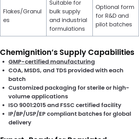
Suitable for
Optional form
Flakes/Granul
bulk supply
for R&D and
es
and industrial
pilot batches
formulations
Chemignition’s Supply Capabilities
GMP-certified manufacturing
COA, MSDS, and TDS provided with each
batch
Customized packaging for sterile or high-
volume applications
ISO 9001:2015 and FSSC certified facility
IP/BP/USP/EP compliant batches for global
delivery