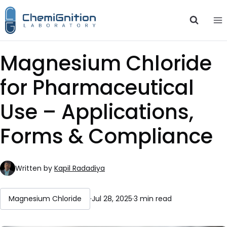
Skip
to
content
Magnesium Chloride
for Pharmaceutical
Use – Applications,
Forms & Compliance
Written by
Kapil Radadiya
Magnesium Chloride
·
Jul 28, 2025
·
3 min read