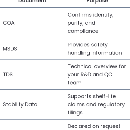
Document
Purpose
Confirms identity,
COA
purity, and
compliance
Provides safety
MSDS
handling information
Technical overview for
TDS
your R&D and QC
team
Supports shelf-life
Stability Data
claims and regulatory
filings
Declared on request