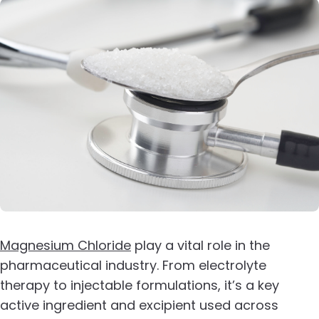
Magnesium Chloride
play a vital role in the
pharmaceutical industry. From electrolyte
therapy to injectable formulations, it’s a key
active ingredient and excipient used across