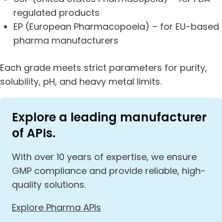
regulated products
EP (European Pharmacopoeia) – for EU-based
pharma manufacturers
Each grade meets strict parameters for purity,
solubility, pH, and heavy metal limits.
Explore a leading manufacturer
of APIs.
With over 10 years of expertise, we ensure
GMP compliance and provide reliable, high-
quality solutions.
Explore Pharma APIs