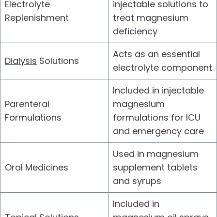
Electrolyte
injectable solutions to
Replenishment
treat magnesium
deficiency
Acts as an essential
Dialysis
Solutions
electrolyte component
Included in injectable
Parenteral
magnesium
Formulations
formulations for ICU
and emergency care
Used in magnesium
Oral Medicines
supplement tablets
and syrups
Included in