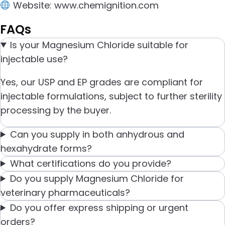
Website:
www.chemignition.com
FAQs
Is your Magnesium Chloride suitable for
injectable use?
Yes, our USP and EP grades are compliant for
injectable formulations, subject to further sterility
processing by the buyer.
Can you supply in both anhydrous and
hexahydrate forms?
What certifications do you provide?
Do you supply Magnesium Chloride for
veterinary pharmaceuticals?
Do you offer express shipping or urgent
orders?