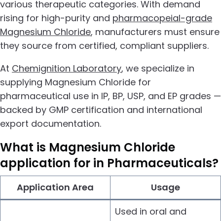
various therapeutic categories. With demand
rising for high-purity and
pharmacopeial-grade
Magnesium Chloride
, manufacturers must ensure
they source from certified, compliant suppliers.
At
Chemignition Laboratory
, we specialize in
supplying Magnesium Chloride for
pharmaceutical use in IP, BP, USP, and EP grades —
backed by GMP certification and international
export documentation.
What is
Magnesium Chloride
application for in Pharmaceuticals?
Application Area
Usage
Used in oral and