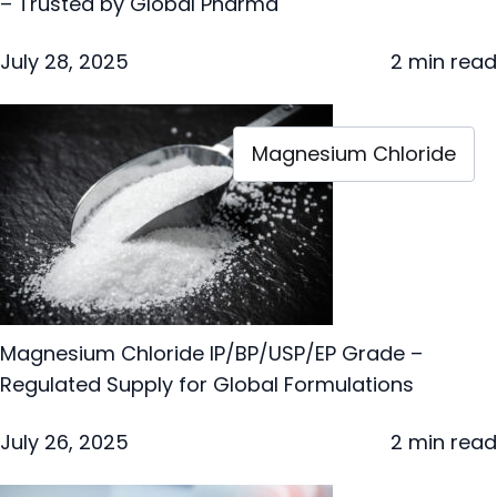
– Trusted by Global Pharma
July 28, 2025
2 min read
Magnesium Chloride
Magnesium Chloride IP/BP/USP/EP Grade –
Regulated Supply for Global Formulations
July 26, 2025
2 min read