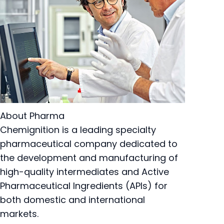
About Pharma
Chemignition is a leading specialty
pharmaceutical company dedicated to
the development and manufacturing of
high-quality intermediates and Active
Pharmaceutical Ingredients (APIs) for
both domestic and international
markets.