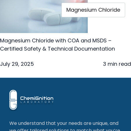
Magnesium Chloride
Magnesium Chloride with COA and MSDS –
Certified Safety & Technical Documentation
July 29, 2025
3 min read
We understand that your needs are unique, and
we offer tailored solutions to match what you’re