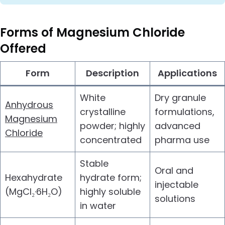
Forms of
Magnesium Chloride
Offered
Form
Description
Applications
White
Dry granule
Anhydrous
crystalline
formulations,
Magnesium
powder; highly
advanced
Chloride
concentrated
pharma use
Stable
Oral and
Hexahydrate
hydrate form;
injectable
(MgCl₂·6H₂O)
highly soluble
solutions
in water